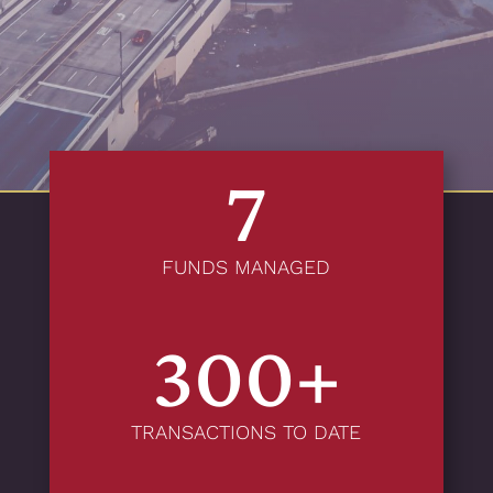
7
FUNDS MANAGED
300+
TRANSACTIONS TO DATE