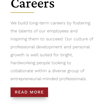
Careers
We build long-term careers by fostering
the talents of our employees and
inspiring them to succeed. Our culture of
professional development and personal
growth is well suited for bright,
hardworking people looking to
collaborate within a diverse group of
entrepreneurial-minded professionals.
READ MORE