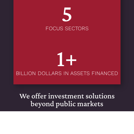
5
FOCUS SECTORS
1+
BILLION DOLLARS IN ASSETS FINANCED
We offer investment solutions
beyond public markets