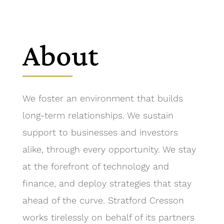
About
We foster an environment that builds
long-term relationships. We sustain
support to businesses and investors
alike, through every opportunity. We stay
at the forefront of technology and
finance, and deploy strategies that stay
ahead of the curve. Stratford Cresson
works tirelessly on behalf of its partners