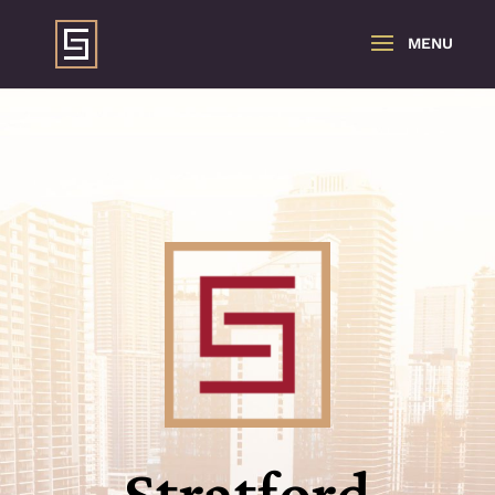
Stratford