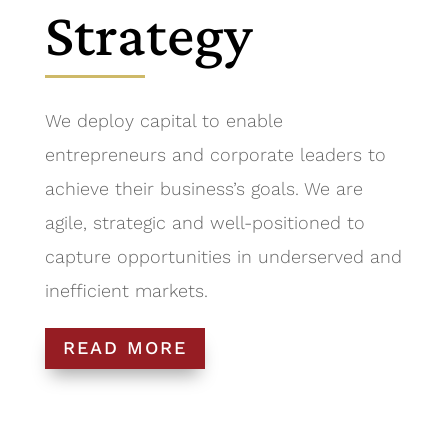
Strategy
We deploy capital to enable
entrepreneurs and corporate leaders to
achieve their business’s goals. We are
agile, strategic and well-positioned to
capture opportunities in underserved and
inefficient markets.
READ MORE