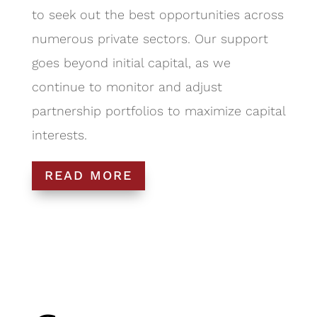
to seek out the best opportunities across
numerous private sectors. Our support
goes beyond initial capital, as we
continue to monitor and adjust
partnership portfolios to maximize capital
interests.
READ MORE