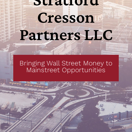
Cresson
Partners
LLC
Bringing Wall Street Money to
Mainstreet Opportunities